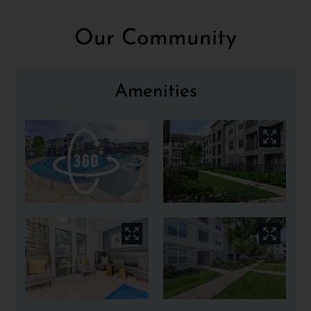
Apply
Our Community
Contact
Residents
E-Brochure
Amenities