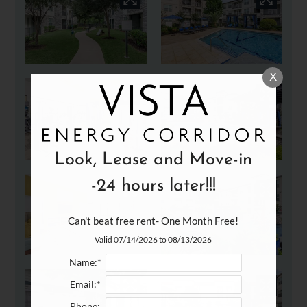
X
Look, Lease and Move-in
-24 hours later!!!
Can't beat free rent- One Month Free!
Valid 07/14/2026 to 08/13/2026
Name:*
Email:*
Phone: