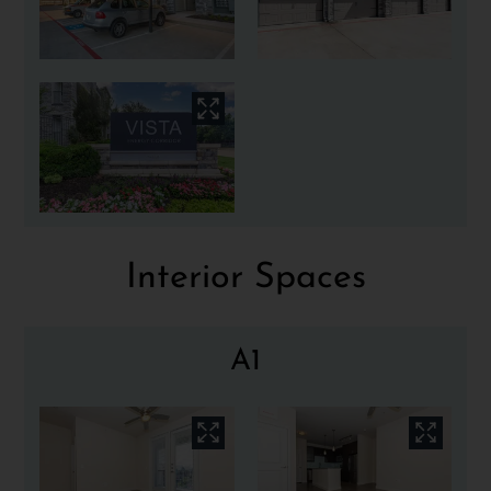
Interior Spaces
A1