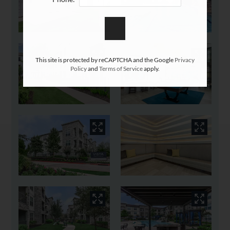
This site is protected by reCAPTCHA and the Google
Privacy
Policy
and
Terms of Service
apply.