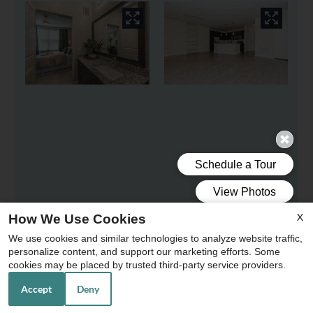
X
How We Use Cookies
We use cookies and similar technologies to analyze website traffic,
personalize content, and support our marketing efforts. Some
x
cookies may be placed by trusted third-party service providers.
Accept
Deny