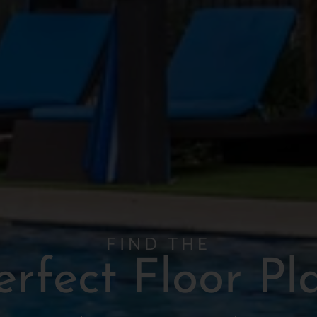
FIND THE
erfect Floor Pl