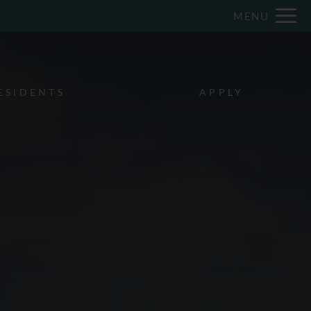
Remove this option from view
MENU
 HERE TO VIEW.
ESIDENTS
APPLY