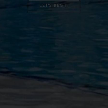
LET'S BEGIN