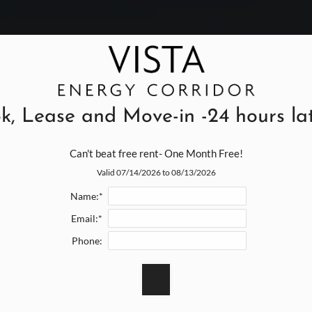
k, Lease and Move-in -24 hours late
Can't beat free rent- One Month Free!
Valid 07/14/2026 to 08/13/2026
Name:*
Email:*
Phone: