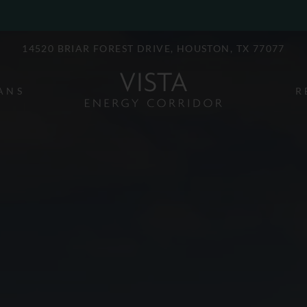
LE VERSION OF THIS SITE AVAILABLE. CLICK
14520 BRIAR FOREST DRIVE, HOUSTON, TX 77077
ANS
R