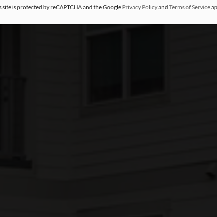
s site is protected by reCAPTCHA and the Google
Privacy Policy
and
Terms of Service
ap