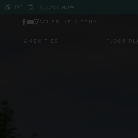
Skip
CALL NOW
WE HAVE AN OPTIMIZED WEB ACCESSIB
to
main
SCHEDULE A TOUR
content
AMENITIES
FLOOR PL