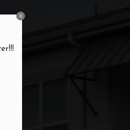
X
r!!!