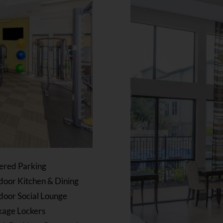
ered Parking
oor Kitchen & Dining
door Social Lounge
kage Lockers