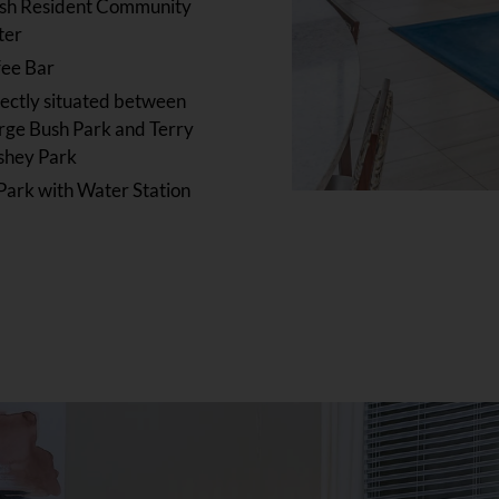
ish Resident Community
ter
fee Bar
ectly situated between
ge Bush Park and Terry
shey Park
Park with Water Station