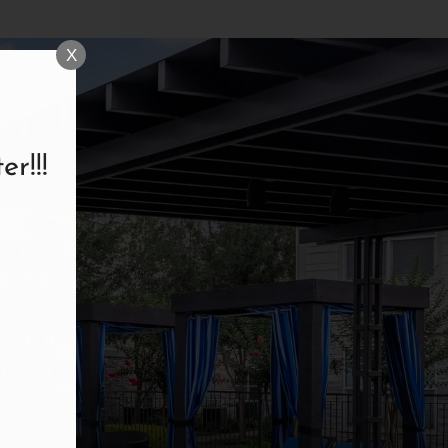
X
r!!!