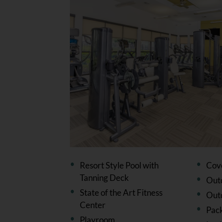
Resort Style Pool with
Cov
Tanning Deck
Outd
State of the Art Fitness
Out
Center
Pac
Playroom