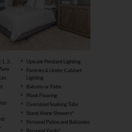
1, 2,
Upscale Pendant Lighting
lans
Pantries & Under Cabinet
ces
Lighting
et
Balcony or Patio
Plank Flooring
ize
Oversized Soaking Tubs
Stand Alone Showers*
and
Personal Patios and Balconies
s
Personal Yards*