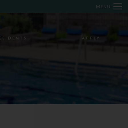
Remove this option from view
MENU
 HERE TO VIEW.
ESIDENTS
APPLY