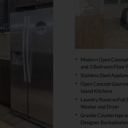
Modern Open Concept 
and 3 Bedroom Floor P
Stainless Steel Applian
Open Concept Gourm
Island Kitchens
Laundry Room w/Full S
Washer and Dryer
Granite Countertops 
Designer Backsplashe