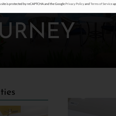
s site is protected by reCAPTCHA and the Google
Privacy Policy
and
Terms of Service
ap
OURNEY
ties