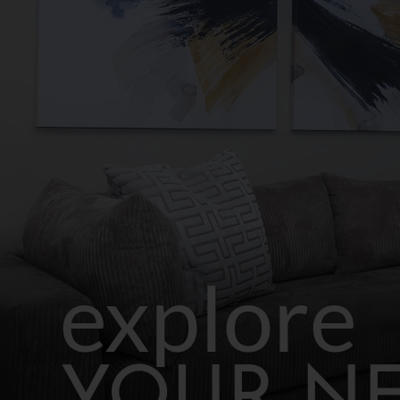
explore