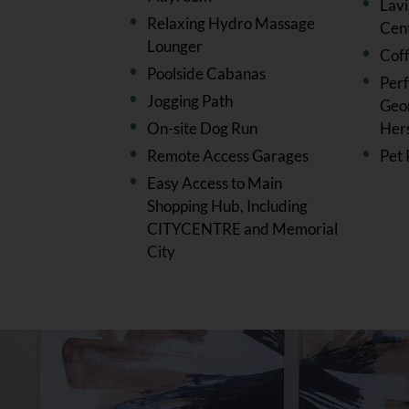
Lav
Relaxing Hydro Massage
Cen
Lounger
Cof
Poolside Cabanas
Perf
Jogging Path
Geor
On-site Dog Run
Her
Remote Access Garages
Pet 
Easy Access to Main
Shopping Hub, Including
CITYCENTRE and Memorial
City