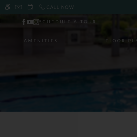
Skip
CALL NOW
WE HAVE AN OPTIMIZED WEB ACCESSIB
to
main
SCHEDULE A TOUR
content
AMENITIES
FLOOR PL