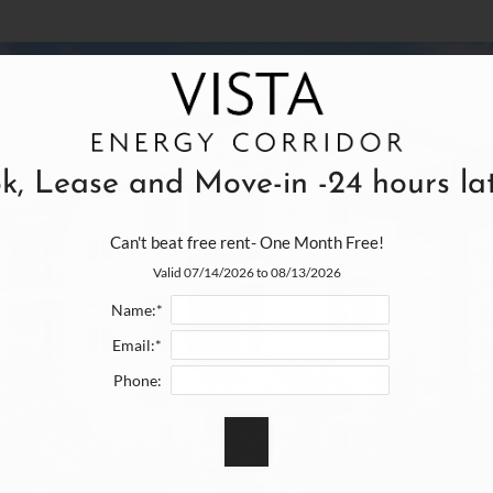
k, Lease and Move-in -24 hours late
Can't beat free rent- One Month Free!
Valid 07/14/2026 to 08/13/2026
Name:*
Email:*
Phone: