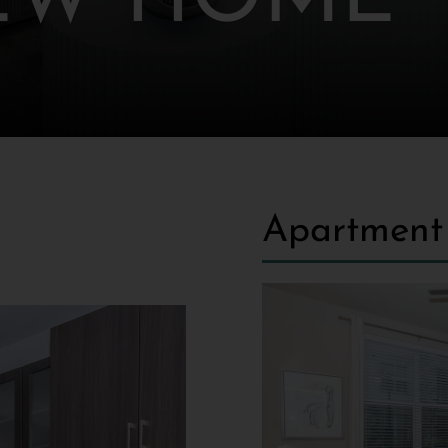
EW HOME
Apartment 