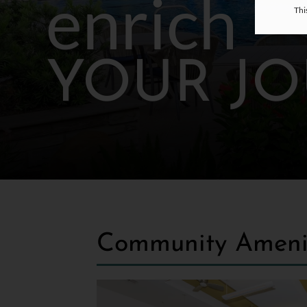
enrich
Thi
YOUR J
Community Ameni