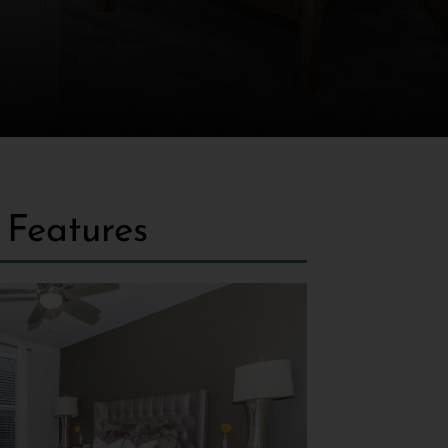
Features