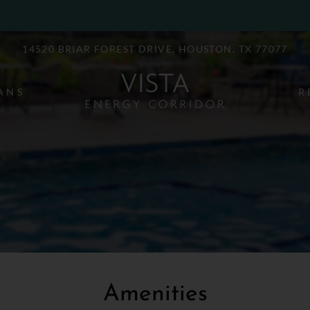
LE VERSION OF THIS SITE AVAILABLE. CLICK
14520 BRIAR FOREST DRIVE, HOUSTON, TX 77077
ANS
R
Amenities