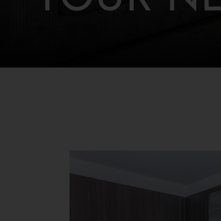
YOUR N