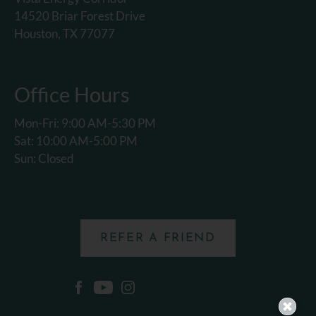
14520 Briar Forest Drive
Houston, TX 77077
Office Hours
Mon-Fri: 9:00 AM-5:30 PM
Sat: 10:00 AM-5:00 PM
Sun: Closed
REFER A FRIEND