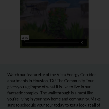
Watch our featurette of the Vista Energy Corridor
apartments in Houston, TX! The Community Tour
gives you a glimpse of what it is like to live in our
fantastic complex. The walkthrough is almost like
you’re living in your new home and community. Make
sure to schedule your tour today to get a look at all of