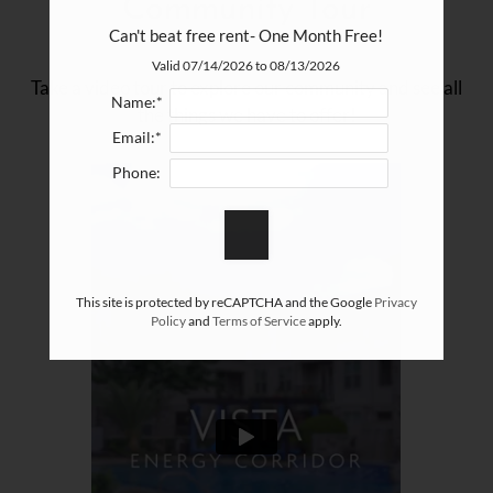
Community Tour
Apply
Can't beat free rent- One Month Free!
Contact
Valid 07/14/2026 to 08/13/2026
Take a video tour to explore our community and see all
Residents
Name:*
the things we have to offer!
E-Brochure
Email:*
Phone:
This site is protected by reCAPTCHA and the Google
Privacy
Policy
and
Terms of Service
apply.