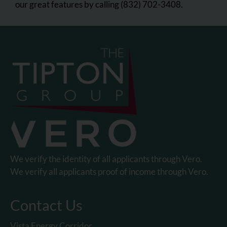
our great features by calling (832) 702-3408.
We verify the identity of all applicants through Vero.
We verify all applicants proof of income through Vero.
Contact Us
Vista Energy Corridor